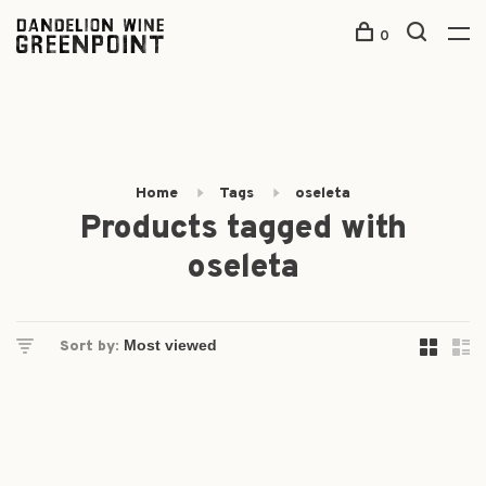
0
Home
Tags
oseleta
Products tagged with
oseleta
Sort by: