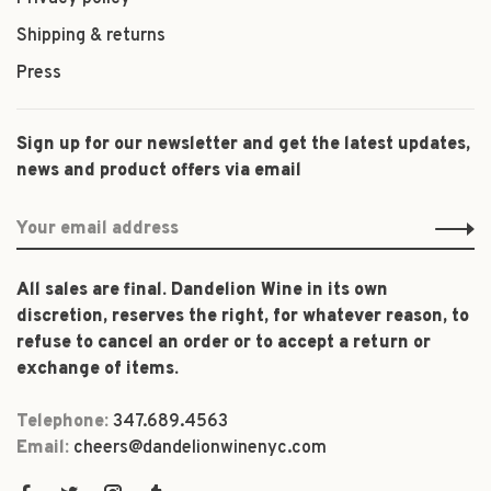
Shipping & returns
Press
Sign up for our newsletter and get the latest updates,
news and product offers via email
All sales are final. Dandelion Wine in its own
discretion, reserves the right, for whatever reason, to
refuse to cancel an order or to accept a return or
exchange of items.
Telephone:
347.689.4563
Email:
cheers@dandelionwinenyc.com