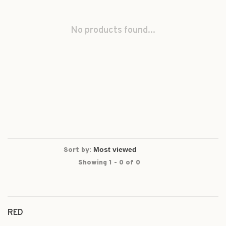
No products found...
Sort by:
Showing 1 - 0 of 0
RED