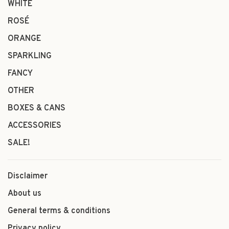
WHITE
ROSÉ
ORANGE
SPARKLING
FANCY
OTHER
BOXES & CANS
ACCESSORIES
SALE!
Disclaimer
About us
General terms & conditions
Privacy policy