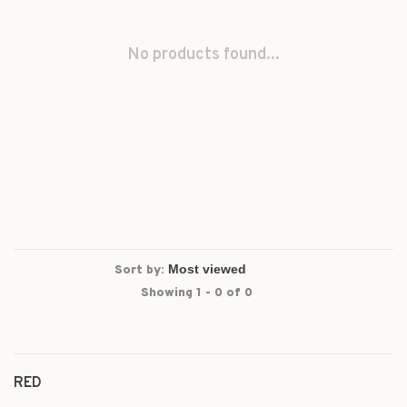
No products found...
Sort by:
Showing 1 - 0 of 0
RED