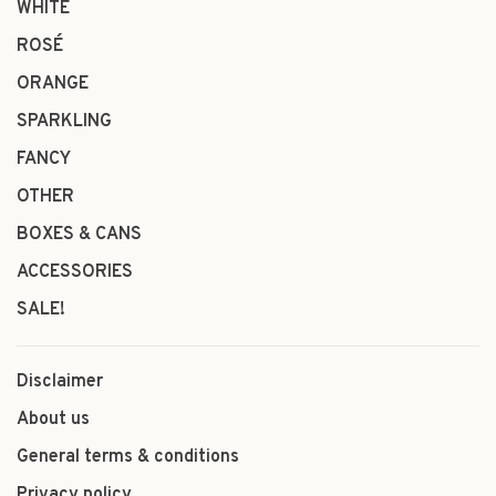
WHITE
ROSÉ
ORANGE
SPARKLING
FANCY
OTHER
BOXES & CANS
ACCESSORIES
SALE!
Disclaimer
About us
General terms & conditions
Privacy policy