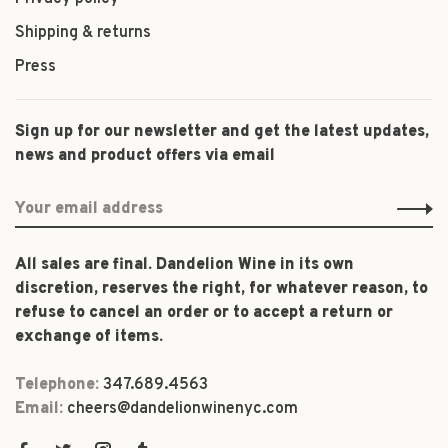
Shipping & returns
Press
Sign up for our newsletter and get the latest updates,
news and product offers via email
All sales are final. Dandelion Wine in its own
discretion, reserves the right, for whatever reason, to
refuse to cancel an order or to accept a return or
exchange of items.
Telephone:
347.689.4563
Email:
cheers@dandelionwinenyc.com