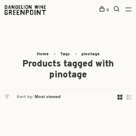
0
Home
Tags
pinotage
Products tagged with
pinotage
Sort by: