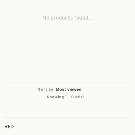
No products found...
Sort by:
Showing 1 - 0 of 0
RED