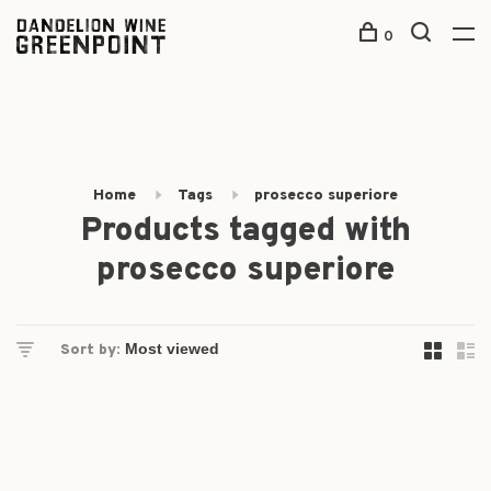
0
Home
Tags
prosecco superiore
Products tagged with
prosecco superiore
Sort by: