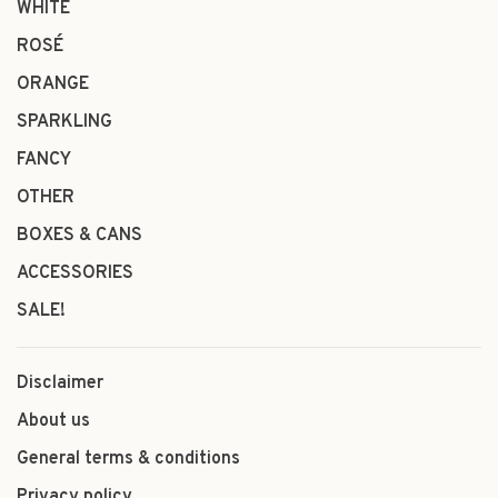
WHITE
ROSÉ
ORANGE
SPARKLING
FANCY
OTHER
BOXES & CANS
ACCESSORIES
SALE!
Disclaimer
About us
General terms & conditions
Privacy policy