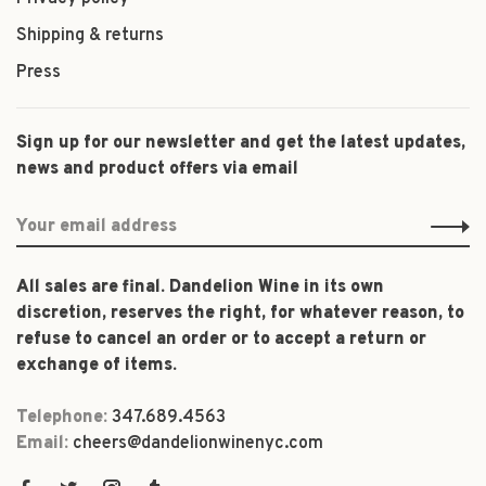
Shipping & returns
Press
Sign up for our newsletter and get the latest updates,
news and product offers via email
All sales are final. Dandelion Wine in its own
discretion, reserves the right, for whatever reason, to
refuse to cancel an order or to accept a return or
exchange of items.
Telephone:
347.689.4563
Email:
cheers@dandelionwinenyc.com