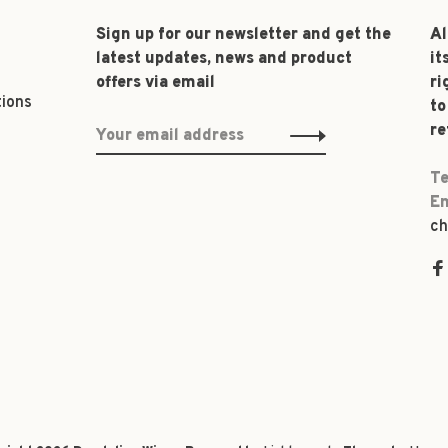
Sign up for our newsletter and get the
Al
latest updates, news and product
it
offers via email
ri
tions
to
re
Te
Em
ch