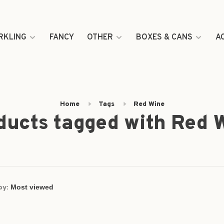
RKLING
FANCY
OTHER
BOXES & CANS
A
Home
Tags
Red Wine
ducts tagged with Red 
by: