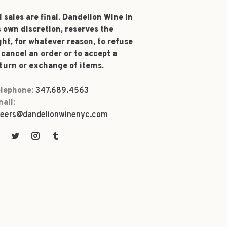
l sales are final. Dandelion Wine in
s own discretion, reserves the
ght, for whatever reason, to refuse
 cancel an order or to accept a
turn or exchange of items.
lephone:
347.689.4563
ail:
eers@dandelionwinenyc.com