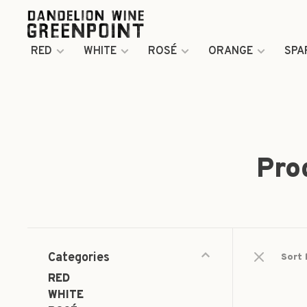
RED
WHITE
ROSÉ
ORANGE
SPA
Pro
Categories
Sort 
RED
WHITE