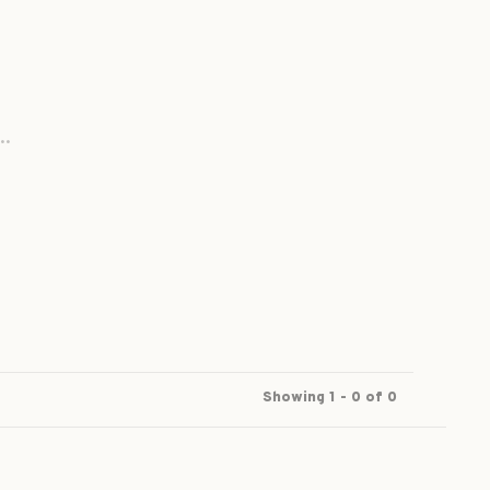
..
Showing 1 - 0 of 0