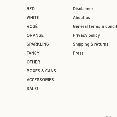
RED
Disclaimer
WHITE
About us
ROSÉ
General terms & condi
ORANGE
Privacy policy
SPARKLING
Shipping & returns
FANCY
Press
OTHER
BOXES & CANS
ACCESSORIES
SALE!