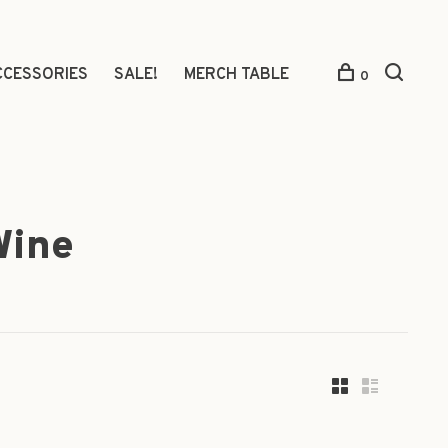
CCESSORIES
SALE!
MERCH TABLE
0
Wine