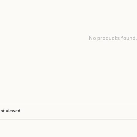
No products found.