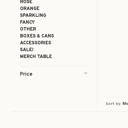
ROSÉ
ORANGE
SPARKLING
FANCY
OTHER
BOXES & CANS
ACCESSORIES
SALE!
MERCH TABLE
Price
Sort by: