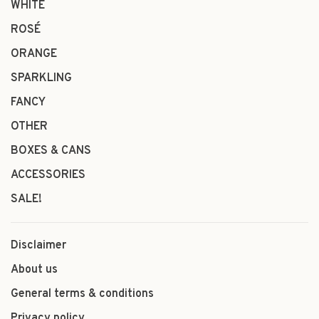
WHITE
ROSÉ
ORANGE
SPARKLING
FANCY
OTHER
BOXES & CANS
ACCESSORIES
SALE!
Disclaimer
About us
General terms & conditions
Privacy policy