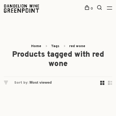
0
Home
Tags
red wone
Products tagged with red
wone
Sort by: