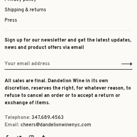
Shipping & returns
Press
Sign up for our newsletter and get the latest updates,
news and product offers via email
All sales are final. Dandelion Wine in its own
discretion, reserves the right, for whatever reason, to
refuse to cancel an order or to accept a return or
exchange of items.
Telephone:
347.689.4563
Email:
cheers@dandelionwinenyc.com