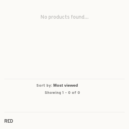
No products found...
Sort by:
Showing 1 - 0 of 0
RED