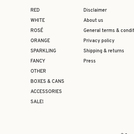
RED
Disclaimer
WHITE
About us
ROSÉ
General terms & condi
ORANGE
Privacy policy
SPARKLING
Shipping & returns
FANCY
Press
OTHER
BOXES & CANS
ACCESSORIES
SALE!