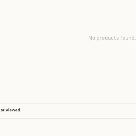
No products found.