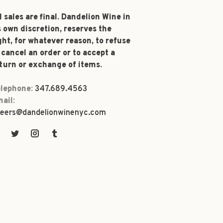
l sales are final. Dandelion Wine in
s own discretion, reserves the
ght, for whatever reason, to refuse
 cancel an order or to accept a
turn or exchange of items.
lephone:
347.689.4563
ail:
eers@dandelionwinenyc.com