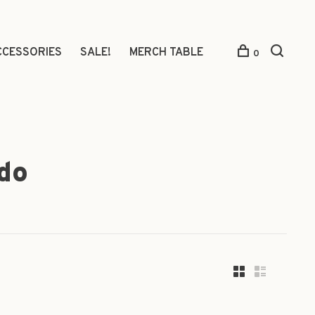
CCESSORIES
SALE!
MERCH TABLE
0
do