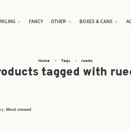
RKLING
FANCY
OTHER
BOXES & CANS
A
Home
Tags
ruedo
roducts tagged with rue
by: