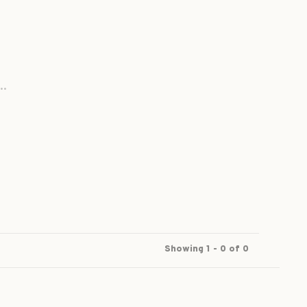
..
Showing 1 - 0 of 0