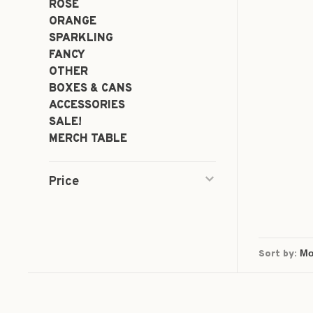
ROSÉ
ORANGE
SPARKLING
FANCY
OTHER
BOXES & CANS
ACCESSORIES
SALE!
MERCH TABLE
Price
Sort by: