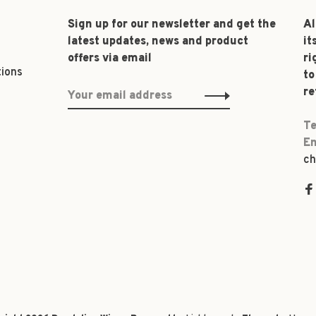
Sign up for our newsletter and get the
Al
latest updates, news and product
it
offers via email
ri
tions
to
re
Te
Em
ch