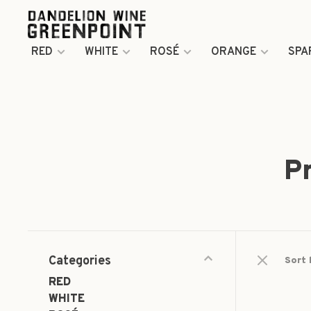
RED
WHITE
ROSÉ
ORANGE
SPA
P
Categories
Sort 
RED
WHITE