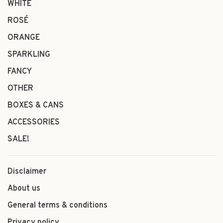
WHITE
ROSÉ
ORANGE
SPARKLING
FANCY
OTHER
BOXES & CANS
ACCESSORIES
SALE!
Disclaimer
About us
General terms & conditions
Privacy policy