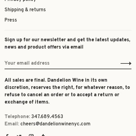
Shipping & returns
Press
Sign up for our newsletter and get the latest updates,
news and product offers via email
All sales are final. Dandelion Wine in its own
discretion, reserves the right, for whatever reason, to
refuse to cancel an order or to accept a return or
exchange of items.
Telephone:
347.689.4563
Email:
cheers@dandelionwinenyc.com