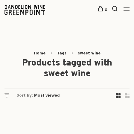
0
Home
Tags
sweet wine
Products tagged with
sweet wine
Sort by: