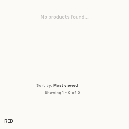
No products found...
Sort by:
Showing 1 - 0 of 0
RED