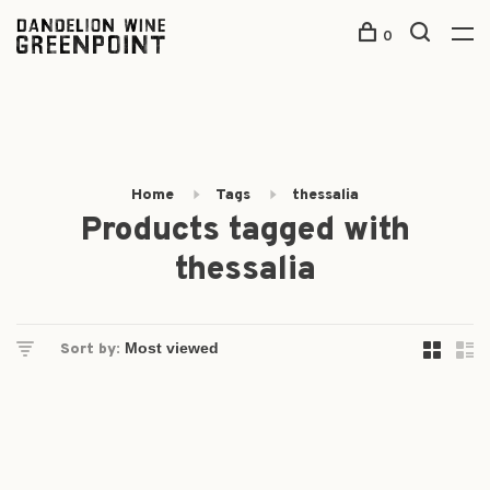
0
Home
Tags
thessalia
Products tagged with
thessalia
Sort by: