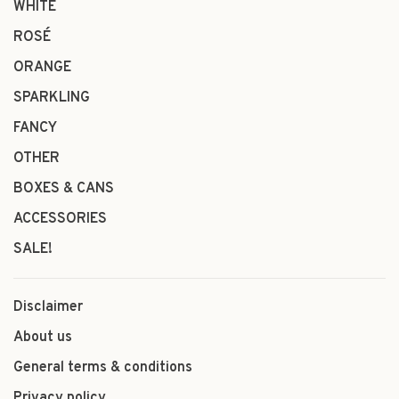
WHITE
ROSÉ
ORANGE
SPARKLING
FANCY
OTHER
BOXES & CANS
ACCESSORIES
SALE!
Disclaimer
About us
General terms & conditions
Privacy policy