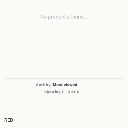
No products found...
Sort by:
Showing 1 - 0 of 0
RED