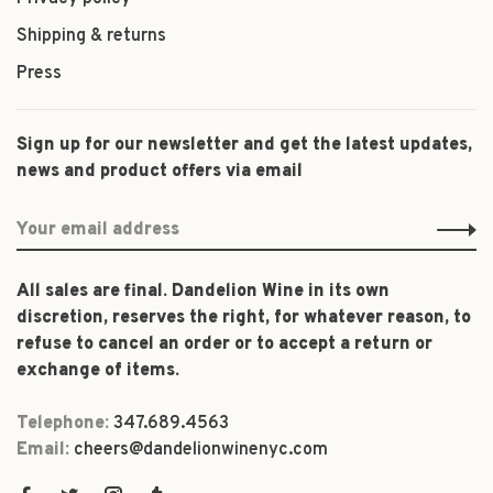
Shipping & returns
Press
Sign up for our newsletter and get the latest updates,
news and product offers via email
All sales are final. Dandelion Wine in its own
discretion, reserves the right, for whatever reason, to
refuse to cancel an order or to accept a return or
exchange of items.
Telephone:
347.689.4563
Email:
cheers@dandelionwinenyc.com