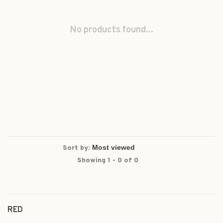
No products found...
Sort by:
Showing 1 - 0 of 0
RED