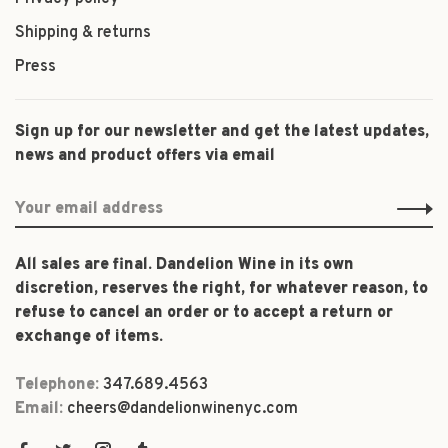
Shipping & returns
Press
Sign up for our newsletter and get the latest updates,
news and product offers via email
All sales are final. Dandelion Wine in its own
discretion, reserves the right, for whatever reason, to
refuse to cancel an order or to accept a return or
exchange of items.
Telephone:
347.689.4563
Email:
cheers@dandelionwinenyc.com