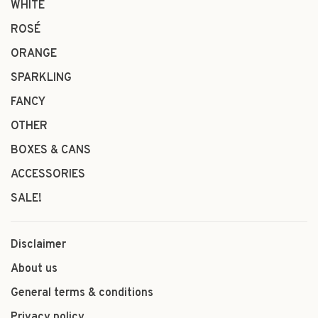
WHITE
ROSÉ
ORANGE
SPARKLING
FANCY
OTHER
BOXES & CANS
ACCESSORIES
SALE!
Disclaimer
About us
General terms & conditions
Privacy policy