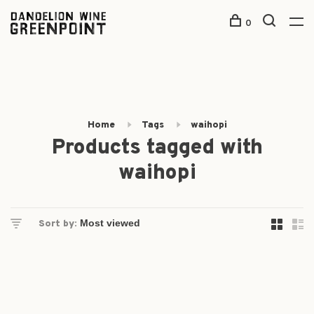
0
Home
Tags
waihopi
Products tagged with
waihopi
Sort by: