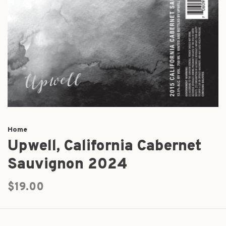
Home
Upwell, California Cabernet
Sauvignon 2024
$19.00