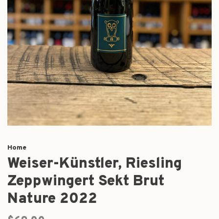
Home
Weiser-Künstler, Riesling
Zeppwingert Sekt Brut
Nature 2022