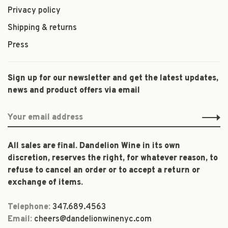
Privacy policy
Shipping & returns
Press
Sign up for our newsletter and get the latest updates,
news and product offers via email
All sales are final. Dandelion Wine in its own
discretion, reserves the right, for whatever reason, to
refuse to cancel an order or to accept a return or
exchange of items.
Telephone:
347.689.4563
Email:
cheers@dandelionwinenyc.com