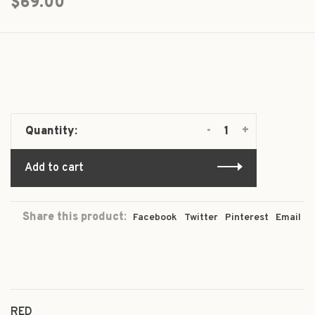
$69.00
-
+
Quantity:
Add to cart
Share this product:
Facebook
Twitter
Pinterest
Email
RED