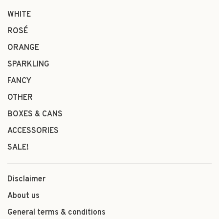
WHITE
ROSÉ
ORANGE
SPARKLING
FANCY
OTHER
BOXES & CANS
ACCESSORIES
SALE!
Disclaimer
About us
General terms & conditions