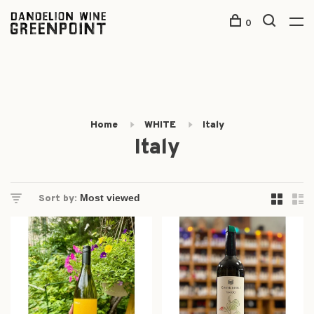
0
Home
WHITE
Italy
Italy
Sort by: