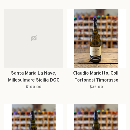
Santa Maria La Nave,
Claudio Mariotto, Colli
Millesulmare Sicilia DOC
Tortonesi Timorasso
Bianco 2021
Derthona 2024
$100.00
$35.00