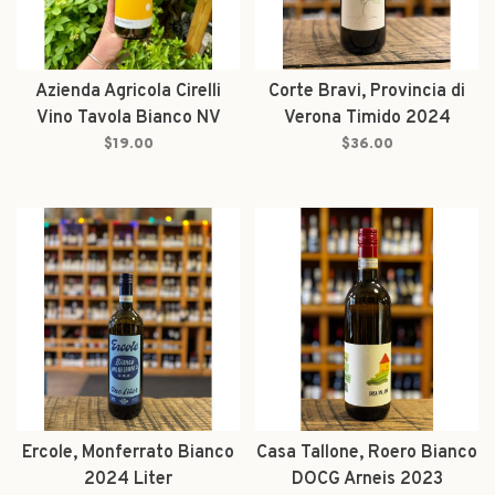
Azienda Agricola Cirelli
Corte Bravi, Provincia di
Vino Tavola Bianco NV
Verona Timido 2024
$19.00
$36.00
Ercole, Monferrato Bianco
Casa Tallone, Roero Bianco
2024 Liter
DOCG Arneis 2023