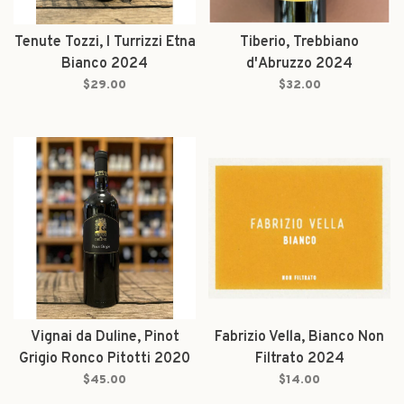
Tenute Tozzi, I Turrizzi Etna
Tiberio, Trebbiano
Bianco 2024
d'Abruzzo 2024
$29.00
$32.00
Vignai da Duline, Pinot
Fabrizio Vella, Bianco Non
Grigio Ronco Pitotti 2020
Filtrato 2024
$45.00
$14.00