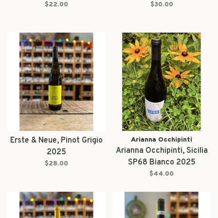
$22.00
$30.00
Erste & Neue, Pinot Grigio
Arianna Occhipinti
Arianna Occhipinti, Sicilia
2025
SP68 Bianco 2025
$28.00
$44.00