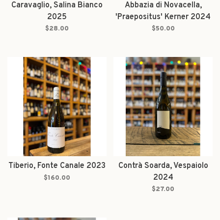
Caravaglio, Salina Bianco
Abbazia di Novacella,
2025
'Praepositus' Kerner 2024
$28.00
$50.00
Tiberio, Fonte Canale 2023
Contrà Soarda, Vespaiolo
2024
$160.00
$27.00