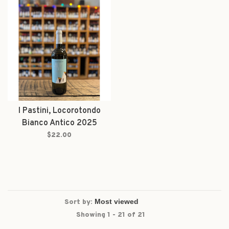
I Pastini, Locorotondo
Bianco Antico 2025
$22.00
Sort by:
Showing 1 - 21 of 21