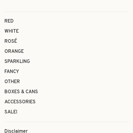
RED
WHITE
ROSÉ
ORANGE
SPARKLING
FANCY
OTHER
BOXES & CANS
ACCESSORIES
SALE!
Disclaimer