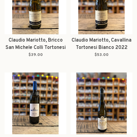
Claudio Mariotto, Bricco
Claudio Mariotto, Cavallina
San Michele Colli Tortonesi
Tortonesi Bianco 2022
Bianco 2024
$39.00
$53.00