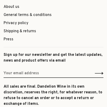
About us
General terms & conditions
Privacy policy
Shipping & returns
Press
Sign up for our newsletter and get the latest updates,
news and product offers via email
All sales are final. Dandelion Wine in its own
discretion, reserves the right, for whatever reason, to
refuse to cancel an order or to accept a return or
exchange of items.