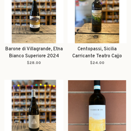
Barone di Villagrande, Etna
Centopassi, Sicilia
Bianco Superiore 2024
Carricante Teatro Cajjo
2023
$28.00
$24.00