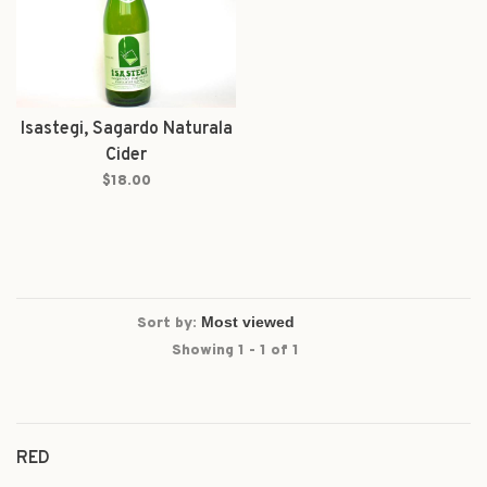
Isastegi, Sagardo Naturala
Cider
$18.00
Sort by:
Showing 1 - 1 of 1
RED