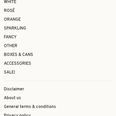
WHITE
ROSÉ
ORANGE
SPARKLING
FANCY
OTHER
BOXES & CANS
ACCESSORIES
SALE!
Disclaimer
About us
General terms & conditions
Privacy policy