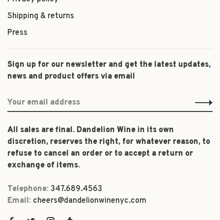
Shipping & returns
Press
Sign up for our newsletter and get the latest updates,
news and product offers via email
All sales are final. Dandelion Wine in its own
discretion, reserves the right, for whatever reason, to
refuse to cancel an order or to accept a return or
exchange of items.
Telephone:
347.689.4563
Email:
cheers@dandelionwinenyc.com