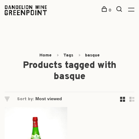
0
Home
Tags
basque
Products tagged with
basque
Sort by: